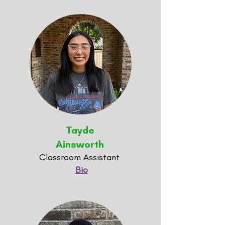
Tayde
Ainsworth
Classroom Assistant
Bio