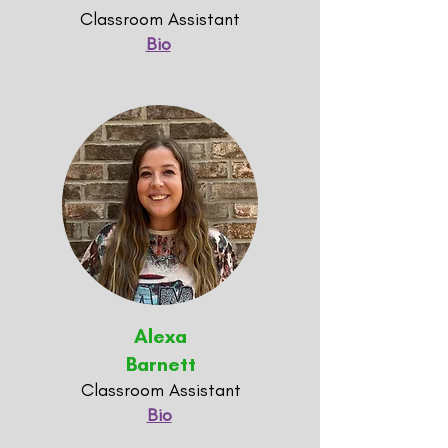
Classroom Assistant
Bio
Alexa
Barnett
Classroom Assistant
Bio