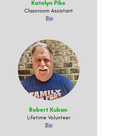
Katelyn Pike
Classroom Assistant
Bio
Robert Kuban
Lifetime Volunteer
Bio