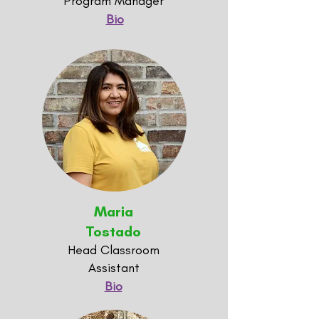
Program Manager
Bio
Maria
Tostado
Head Classroom
Assistant
Bio