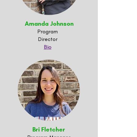
Amanda Johnson
Program
Director
Bio
Bri Fletcher