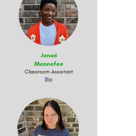
Jenaé
Mennefee
Classroom Assistant
Bio