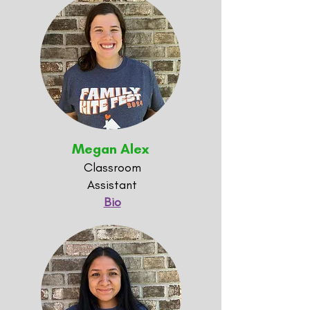
Megan Alex
Classroom
Assistant
Bio