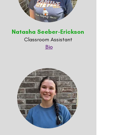
Natasha Seeber-Erickson
Classroom Assistant
Bio