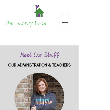
The Helping House
Meet Our Staff
OUR ADMINISTRATION & TEACHERS