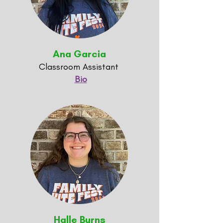
Ana Garcia
Classroom Assistant
Bio
Halle Burns